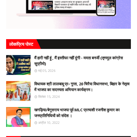
लोकप्रिय पोस्ट
मैं हारी नहीं हूं , मैं इस्तीफा नहीं दुंगी - ममता बनर्जी (तृणमूल कांग्रेस
सुप्रीमो)
मई 05, 2026
विधायक श्री लालबाबू प्र॰ गुप्ता, 20 चिरैया विधानसभा, बिहार के नेतृत्व
में भाजपा का सदस्यता अभियान कार्यक्रम।
सितंबर 15, 2024
खगड़िया/बेगूसराय भाजपा पूर्व MLC प्रत्याशी रजनीश कुमार का
जनप्रतिनिधियों को संदेश ।
अप्रैल 10, 2022