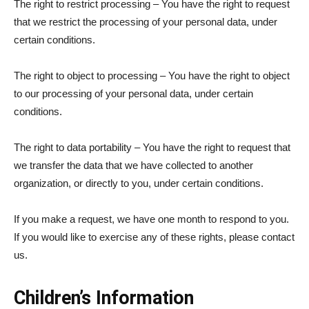
The right to restrict processing – You have the right to request
that we restrict the processing of your personal data, under
certain conditions.
The right to object to processing – You have the right to object
to our processing of your personal data, under certain
conditions.
The right to data portability – You have the right to request that
we transfer the data that we have collected to another
organization, or directly to you, under certain conditions.
If you make a request, we have one month to respond to you.
If you would like to exercise any of these rights, please contact
us.
Children’s Information