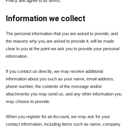
Policy and agree to its terms.
Information we collect
The personal information that you are asked to provide, and
the reasons why you are asked to provide it, will be made
clear to you at the point we ask you to provide your personal
information.
If you contact us directly, we may receive additional
information about you such as your name, email address,
phone number, the contents of the message and/or
attachments you may send us, and any other information you
may choose to provide.
When you register for an Account, we may ask for your
contact information, including items such as name, company