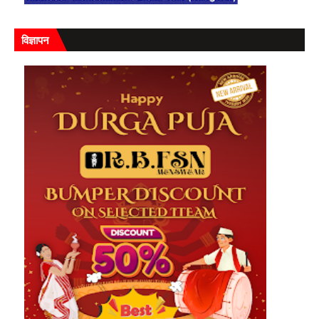
विज्ञापन