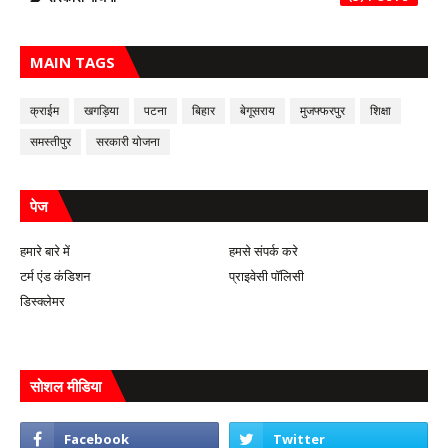
MAIN TAGS
क्राईम
खगड़िया
पटना
बिहार
बेगूसराय
मुजफ्फरपुर
शिक्षा
समस्तीपुर
सरकारी योजना
पेज
हमारे बारे में
हमसे संपर्क करे
टर्म एंड कंडिशन
प्राइवेसी पॉलिसी
डिस्क्लेमर
सोशल मीडिया