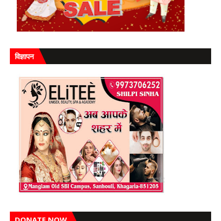
विज्ञापन
DONATE NOW