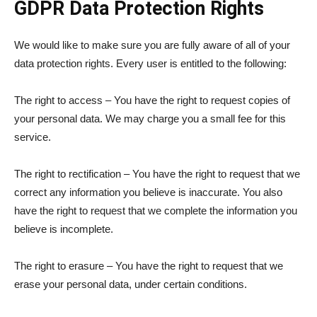
GDPR Data Protection Rights
We would like to make sure you are fully aware of all of your
data protection rights. Every user is entitled to the following:
The right to access – You have the right to request copies of
your personal data. We may charge you a small fee for this
service.
The right to rectification – You have the right to request that we
correct any information you believe is inaccurate. You also
have the right to request that we complete the information you
believe is incomplete.
The right to erasure – You have the right to request that we
erase your personal data, under certain conditions.