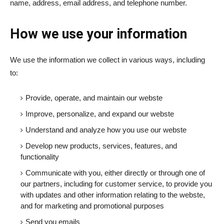
name, address, email address, and telephone number.
How we use your information
We use the information we collect in various ways, including
to:
Provide, operate, and maintain our webste
Improve, personalize, and expand our webste
Understand and analyze how you use our webste
Develop new products, services, features, and
functionality
Communicate with you, either directly or through one of
our partners, including for customer service, to provide you
with updates and other information relating to the webste,
and for marketing and promotional purposes
Send you emails