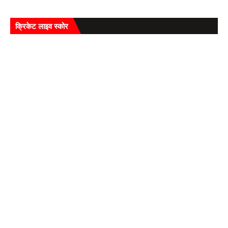
क्रिकेट लाइव स्कोर