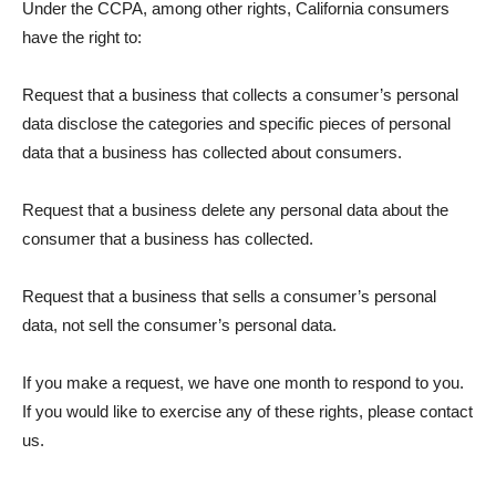
Under the CCPA, among other rights, California consumers
have the right to:
Request that a business that collects a consumer’s personal
data disclose the categories and specific pieces of personal
data that a business has collected about consumers.
Request that a business delete any personal data about the
consumer that a business has collected.
Request that a business that sells a consumer’s personal
data, not sell the consumer’s personal data.
If you make a request, we have one month to respond to you.
If you would like to exercise any of these rights, please contact
us.