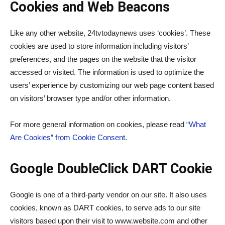
Cookies and Web Beacons
Like any other website, 24tvtodaynews uses ‘cookies’. These
cookies are used to store information including visitors’
preferences, and the pages on the website that the visitor
accessed or visited. The information is used to optimize the
users’ experience by customizing our web page content based
on visitors’ browser type and/or other information.
For more general information on cookies, please read
“What
Are Cookies” from Cookie Consent
.
Google DoubleClick DART Cookie
Google is one of a third-party vendor on our site. It also uses
cookies, known as DART cookies, to serve ads to our site
visitors based upon their visit to www.website.com and other