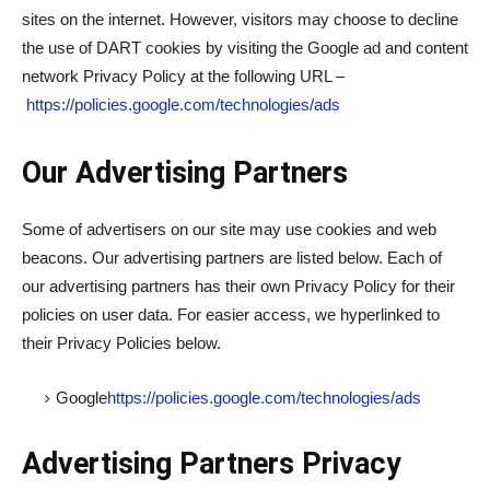
sites on the internet. However, visitors may choose to decline
the use of DART cookies by visiting the Google ad and content
network Privacy Policy at the following URL –
https://policies.google.com/technologies/ads
Our Advertising Partners
Some of advertisers on our site may use cookies and web
beacons. Our advertising partners are listed below. Each of
our advertising partners has their own Privacy Policy for their
policies on user data. For easier access, we hyperlinked to
their Privacy Policies below.
Google
https://policies.google.com/technologies/ads
Advertising Partners Privacy