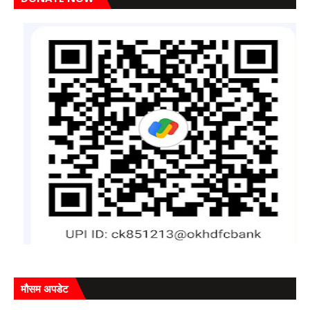
मौसम अपडेट