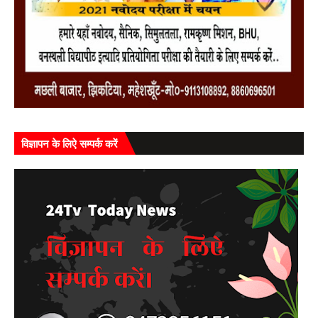
विज्ञापन के लिऐ सम्पर्क करें