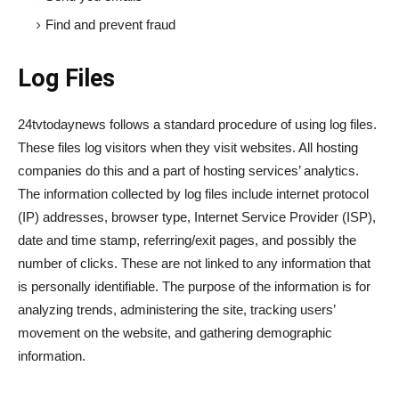
Find and prevent fraud
Log Files
24tvtodaynews follows a standard procedure of using log files.
These files log visitors when they visit websites. All hosting
companies do this and a part of hosting services’ analytics.
The information collected by log files include internet protocol
(IP) addresses, browser type, Internet Service Provider (ISP),
date and time stamp, referring/exit pages, and possibly the
number of clicks. These are not linked to any information that
is personally identifiable. The purpose of the information is for
analyzing trends, administering the site, tracking users’
movement on the website, and gathering demographic
information.