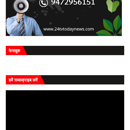
फेसबुक
हमें सब्सक्राइब करें