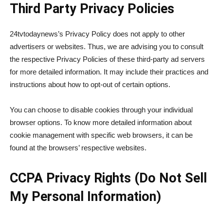
Third Party Privacy Policies
24tvtodaynews’s Privacy Policy does not apply to other
advertisers or websites. Thus, we are advising you to consult
the respective Privacy Policies of these third-party ad servers
for more detailed information. It may include their practices and
instructions about how to opt-out of certain options.
You can choose to disable cookies through your individual
browser options. To know more detailed information about
cookie management with specific web browsers, it can be
found at the browsers’ respective websites.
CCPA Privacy Rights (Do Not Sell
My Personal Information)