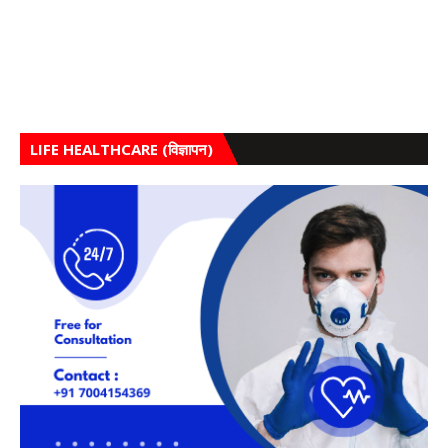
LIFE HEALTHCARE (विज्ञापन)