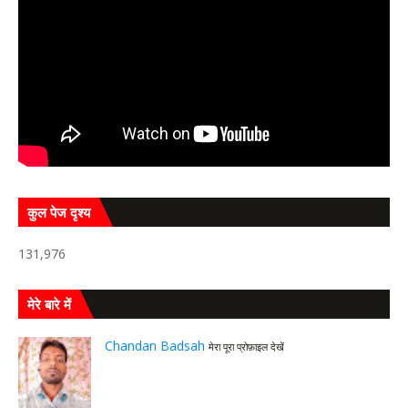
कुल पेज दृश्य
131,976
मेरे बारे में
Chandan Badsah
मेरा पूरा प्रोफ़ाइल देखें