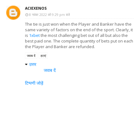
ACIEXENOS
8 नवंबर 2022 को 9:29 pm बजे
The tie is just won when the Player and Banker have the
same variety of factors on the end of the sport. Clearly, it
is
1xbet
the most challenging bet out of all but also the
best paid one. The complete quantity of bets put on each
the Player and Banker are refunded.
जवाब दें
हटाएं
उत्तर
जवाब दें
टिप्पणी जोड़ें