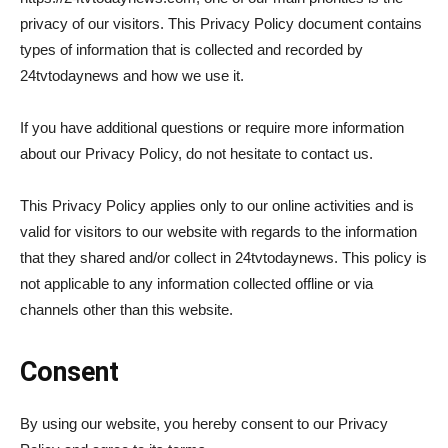
privacy of our visitors. This Privacy Policy document contains
types of information that is collected and recorded by
24tvtodaynews and how we use it.
If you have additional questions or require more information
about our Privacy Policy, do not hesitate to contact us.
This Privacy Policy applies only to our online activities and is
valid for visitors to our website with regards to the information
that they shared and/or collect in 24tvtodaynews. This policy is
not applicable to any information collected offline or via
channels other than this website.
Consent
By using our website, you hereby consent to our Privacy