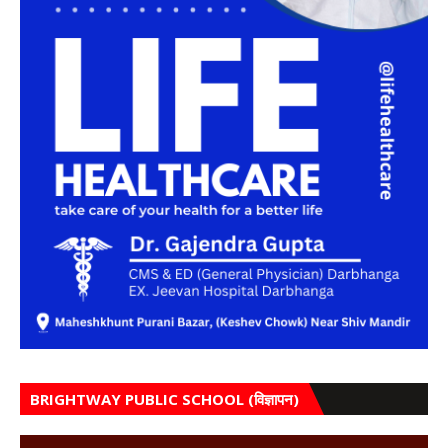
BRIGHTWAY PUBLIC SCHOOL (विज्ञापन)