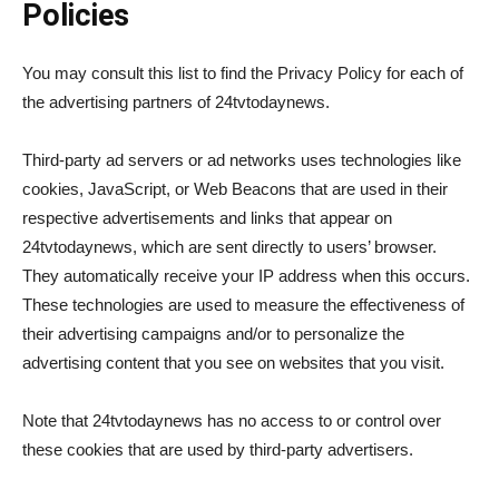
Policies
You may consult this list to find the Privacy Policy for each of
the advertising partners of 24tvtodaynews.
Third-party ad servers or ad networks uses technologies like
cookies, JavaScript, or Web Beacons that are used in their
respective advertisements and links that appear on
24tvtodaynews, which are sent directly to users’ browser.
They automatically receive your IP address when this occurs.
These technologies are used to measure the effectiveness of
their advertising campaigns and/or to personalize the
advertising content that you see on websites that you visit.
Note that 24tvtodaynews has no access to or control over
these cookies that are used by third-party advertisers.