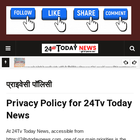
मुख्यमंत्री सम्राट चौधरी दो‌ दिवसीय जिला प्रशिक्षण बर्ग का करेंगे उद्घाटन
शिला सेतु
प्राइवेसी पॉलिसी
P
rivacy Policy for 24Tv Today
News
At 24Tv Today News, accessible from
https://24tvtodaynews.com, one of our main priorities is the