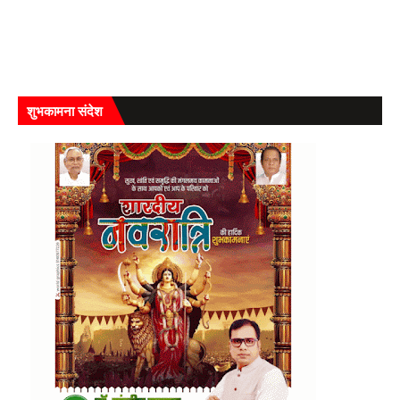
शुभकामना संदेश