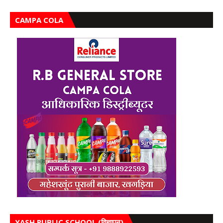
CAMPA COLA
YASH PUBLIC SCHOOL (विज्ञापन)