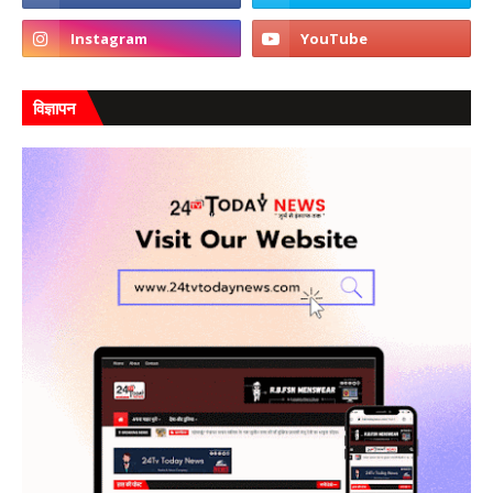
विज्ञापन