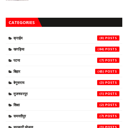
CATEGORIES
क्राईम
(8)
खगड़िया
(84)
पटना
(7)
बिहार
(65)
बेगूसराय
(3)
मुजफ्फरपुर
(1)
शिक्षा
(2)
समस्तीपुर
(7)
सरकारी योजना
(3)