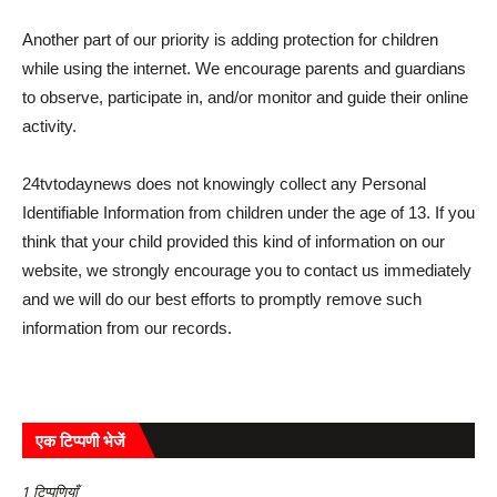
Another part of our priority is adding protection for children
while using the internet. We encourage parents and guardians
to observe, participate in, and/or monitor and guide their online
activity.
24tvtodaynews does not knowingly collect any Personal
Identifiable Information from children under the age of 13. If you
think that your child provided this kind of information on our
website, we strongly encourage you to contact us immediately
and we will do our best efforts to promptly remove such
information from our records.
एक टिप्पणी भेजें
1 टिप्पणियाँ