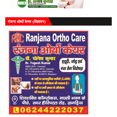
रंजना ओर्थो केयर (विज्ञापन)